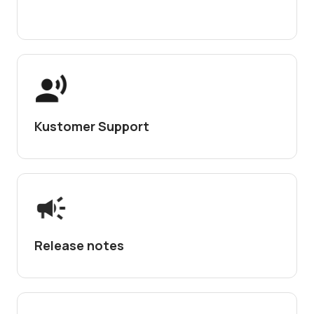
Kustomer Support
Release notes