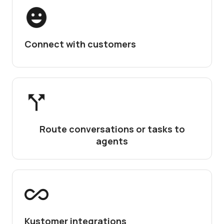
Connect with customers
Route conversations or tasks to
agents
Kustomer integrations