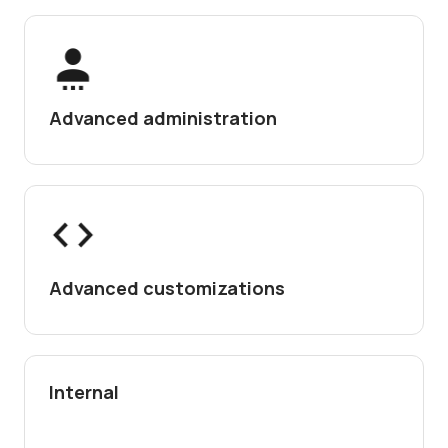
Advanced administration
Advanced customizations
Internal