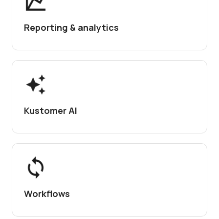
Reporting & analytics
Kustomer AI
Workflows