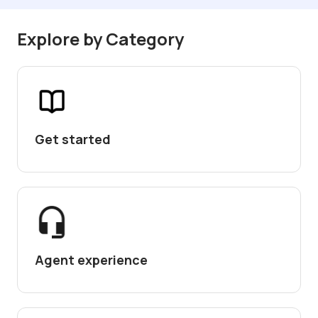
Explore by Category
Get started
Agent experience