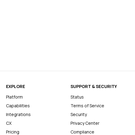
EXPLORE
SUPPORT & SECURITY
Platform
Status
Capabilities
Terms of Service
Integrations
Security
CX
Privacy Center
Pricing
Compliance