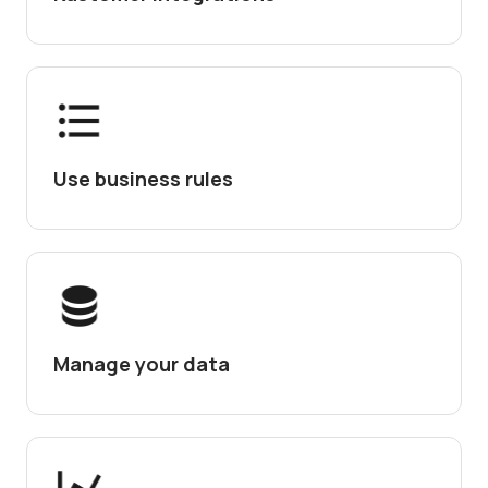
Use business rules
Manage your data