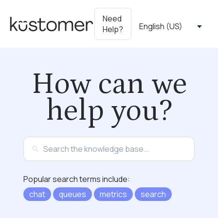
Need
Help?
How can we
help you?
Popular search terms include:
chat
queues
metrics
search