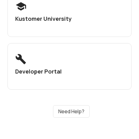
Kustomer University
Developer Portal
Need Help?